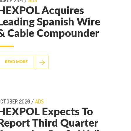
ARCH 2021 /
ADS
HEXPOL Acquires
Leading Spanish Wire
& Cable Compounder
READ MORE
OCTOBER 2020 /
ADS
HEXPOL Expects To
Report Third Quarter