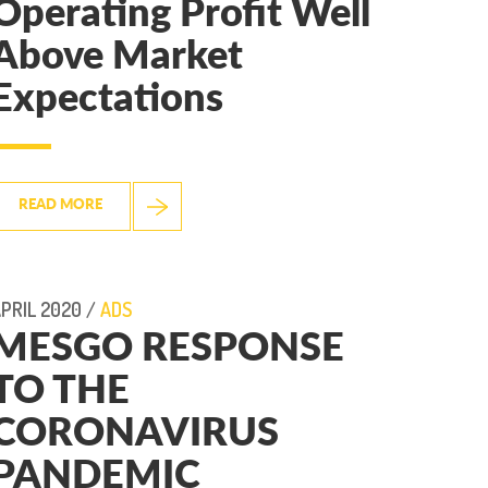
Operating Profit Well
Above Market
Expectations
READ MORE
PRIL 2020 /
ADS
MESGO RESPONSE
TO THE
CORONAVIRUS
PANDEMIC