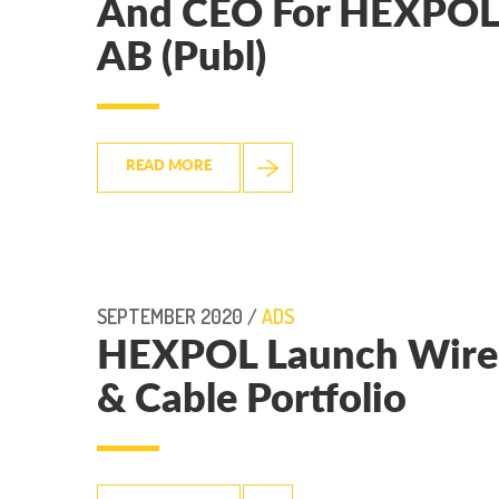
And CEO For HEXPOL
AB (Publ)
READ MORE
SEPTEMBER 2020 /
ADS
HEXPOL Launch Wire
& Cable Portfolio