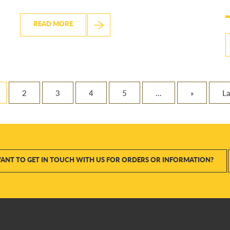
READ MORE
2
3
4
5
...
»
La
ANT TO GET IN TOUCH WITH US FOR ORDERS OR INFORMATION?