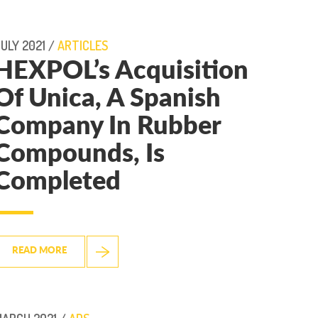
ULY 2021 /
ARTICLES
HEXPOL’s Acquisition
Of Unica, A Spanish
Company In Rubber
Compounds, Is
Completed
READ MORE