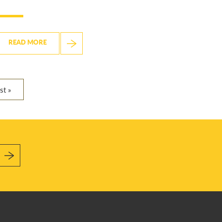
READ MORE
st »