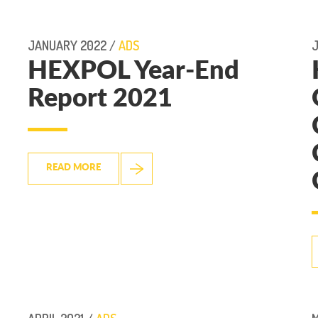
JANUARY 2022 /
ADS
J
HEXPOL Year-End
Report 2021
READ MORE