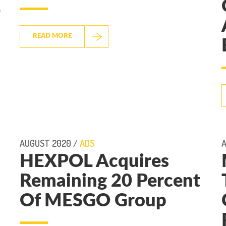
READ MORE
AUGUST 2020 /
ADS
A
HEXPOL Acquires
Remaining 20 Percent
Of MESGO Group