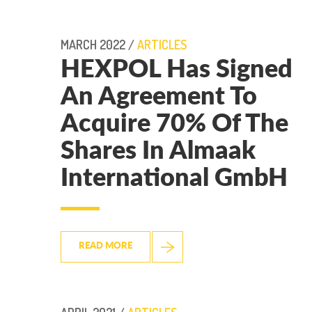
MARCH 2022 /
ARTICLES
HEXPOL Has Signed
An Agreement To
Acquire 70% Of The
Shares In Almaak
International GmbH
READ MORE