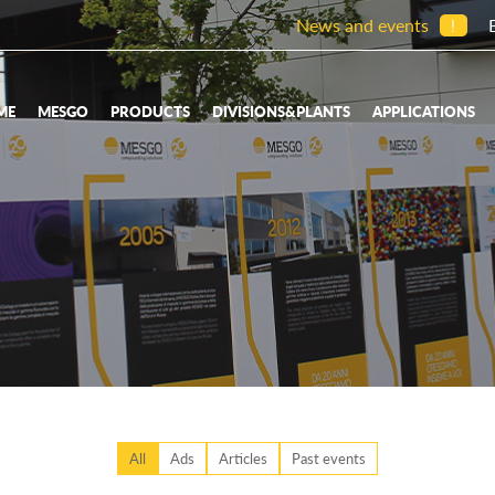
News and events
!
ME
MESGO
PRODUCTS
DIVISIONS&PLANTS
APPLICATIONS
All
Ads
Articles
Past events