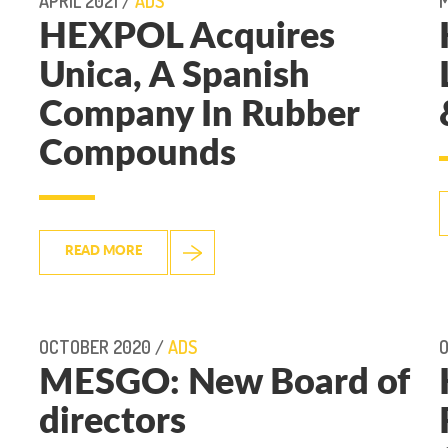
APRIL 2021 /
ADS
M
HEXPOL Acquires
Unica, A Spanish
Company In Rubber
Compounds
READ MORE
OCTOBER 2020 /
ADS
MESGO: New Board of
directors