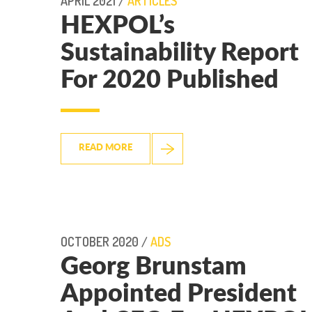
APRIL 2021 /
ARTICLES
HEXPOL’s
Sustainability Report
For 2020 Published
READ MORE
OCTOBER 2020 /
ADS
Georg Brunstam
Appointed President