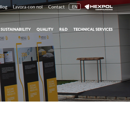
Blog
Lavora con noi
Contact
EN
SUSTAINABILITY
QUALITY
R&D
TECHNICAL SERVICES