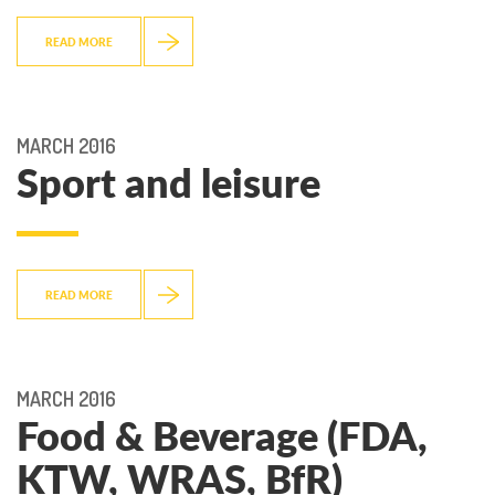
READ MORE
MARCH 2016
Sport and leisure
READ MORE
MARCH 2016
Food & Beverage (FDA,
KTW, WRAS, BfR)