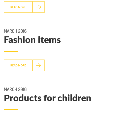
READ MORE
MARCH 2016
Fashion items
READ MORE
MARCH 2016
Products for children