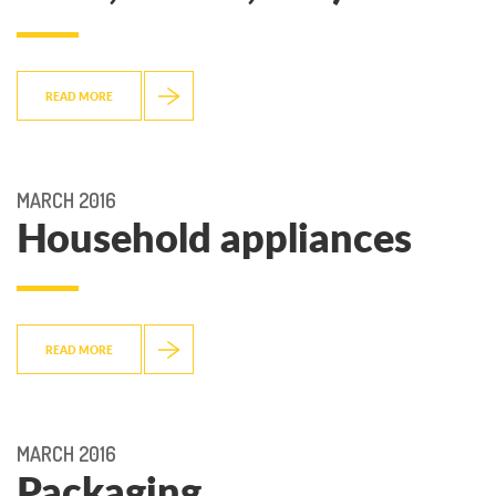
READ MORE
MARCH 2016
Household appliances
READ MORE
MARCH 2016
Packaging