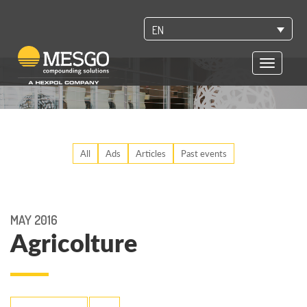
EN
Toggle
navigatio
All
Ads
Articles
Past events
MAY 2016
Agricolture