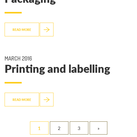
READ MORE
MARCH 2016
Printing and labelling
READ MORE
1
2
3
»