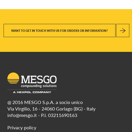
WANT TO GET IN TOUCH WITH US FOR ORDERS OR INFORMATION?
@ 2016 MESGO S.p.A. a socio unico
Via Virgilio, 16 - 24060 Gorlago (BG) - Italy
info@mesgo.it
- P.I. 03211690163
Privacy policy