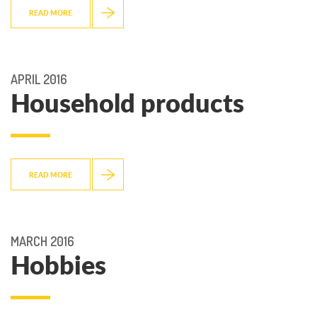
READ MORE
APRIL 2016
Household products
READ MORE
MARCH 2016
Hobbies