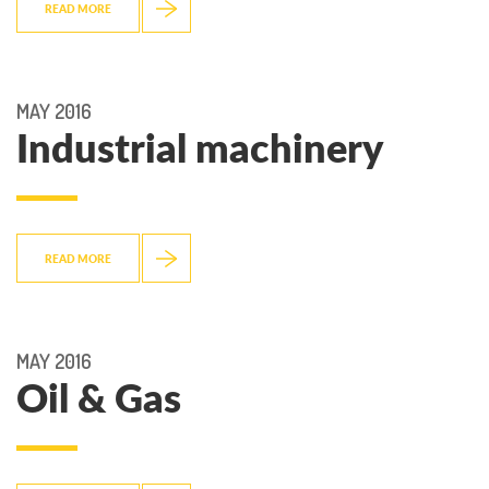
READ MORE
MAY 2016
Industrial machinery
READ MORE
MAY 2016
Oil & Gas