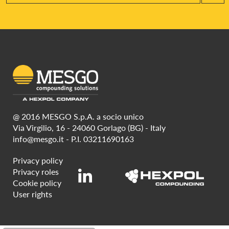
@ 2016 MESGO S.p.A. a socio unico
Via Virgilio, 16 - 24060 Gorlago (BG) - Italy
info@mesgo.it
- P.I. 03211690163
Privacy policy
Privacy roles
Cookie policy
User rights