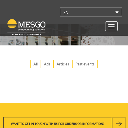
EN
Toggle
navigatio
All
Ads
Articles
Past events
WANT TO GET IN TOUCH WITH US FOR ORDERS OR INFORMATION?